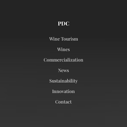
PDC
Wine Tourism
Wines
Commercialization
News
Sustainability
Innovation
Contact