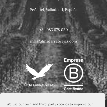
Peñafiel, Valladolid, España
+34 983 878 020
info@almacarraovejas.com
We use our own and third-party cookies to improve our