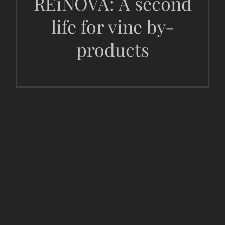
REiNOVA: A second
life for vine by-
products