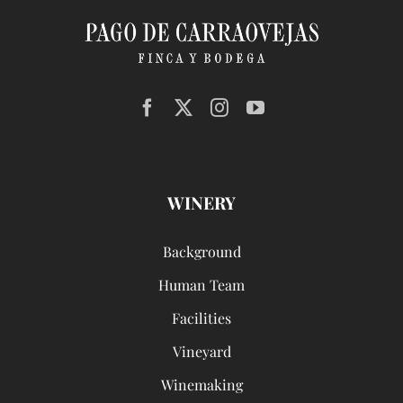
WINERY
Background
Human Team
Facilities
Vineyard
Winemaking