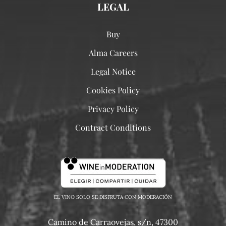
LEGAL
Buy
Alma Careers
Legal Notice
Cookies Policy
Privacy Policy
Contract Conditions
EL VINO SOLO SE DISFRUTA CON MODERACIÓN
Camino de Carraovejas, s/n, 47300