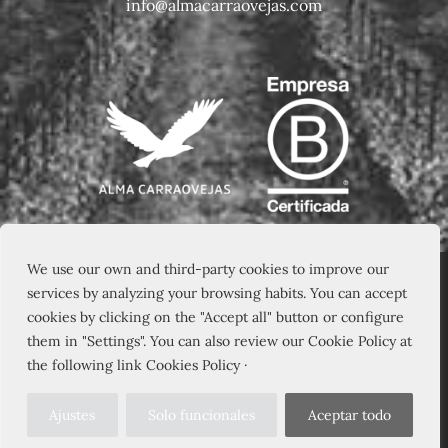
info@almacarraovejas.com
We use our own and third-party cookies to improve our
services by analyzing your browsing habits. You can accept
cookies by clicking on the "Accept all" button or configure
them in "Settings". You can also review our Cookie Policy at
the following link Cookies Policy ·
Ajustes
Solo funcionales
Aceptar todo
© 2026 – PAGO DE CARRAOVEJAS