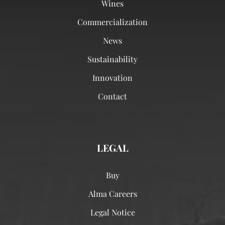
Wines
Commercialization
News
Sustainability
Innovation
Contact
LEGAL
Buy
Alma Careers
Legal Notice