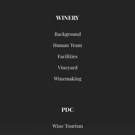
WINERY
Background
Human Team
Facilities
Vineyard
Winemaking
PDC
Wine Tourism