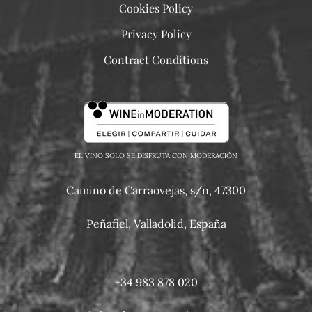
Cookies Policy
Privacy Policy
Contract Conditions
EL VINO SOLO SE DISFRUTA CON MODERACIÓN
Camino de Carraovejas, s/n, 47300
Peñafiel, Valladolid, España
+34 983 878 020