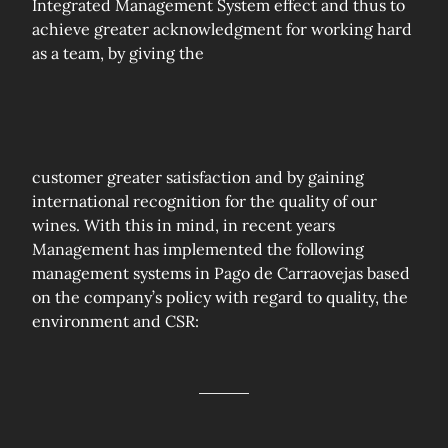
Integrated Management System effect and thus to
achieve greater acknowledgment for working hard
as a team, by giving the
customer greater satisfaction and by gaining
international recognition for the quality of our
wines. With this in mind, in recent years
Management has implemented the following
management systems in Pago de Carraovejas based
on the company’s policy with regard to quality, the
environment and CSR: