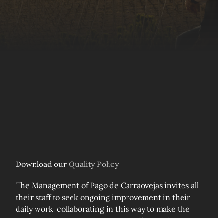
Download our
Quality Policy
The Management of Pago de Carraovejas invites all
their staff to seek ongoing improvement in their
daily work, collaborating in this way to make the