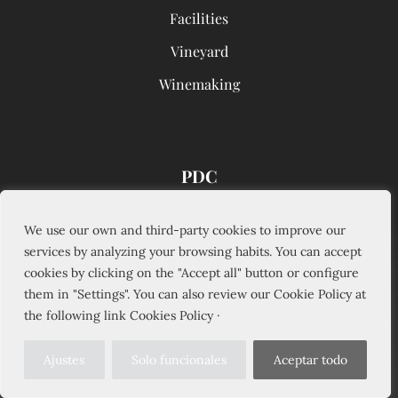
Facilities
Vineyard
Winemaking
PDC
Wine Tourism
We use our own and third-party cookies to improve our
services by analyzing your browsing habits. You can accept
Wines
cookies by clicking on the "Accept all" button or configure
Commercialization
them in "Settings". You can also review our Cookie Policy at
the following link Cookies Policy ·
News
Sustainability
Ajustes
Solo funcionales
Aceptar todo
Innovation