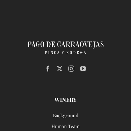
WINERY
Background
Human Team