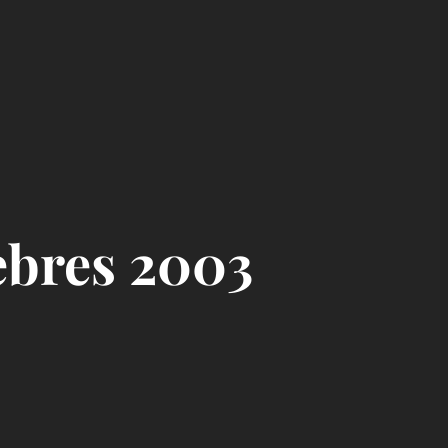
ebres 2003