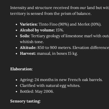
Intensity and structure received from our land but with
territory is sensed from the prism of balance.
Varieties:
Tinto Fino (90%) and Merlot (10%).
Alcohol by volume:
15%.
Soils:
Tertiary geology of limestone marl with outc
whitish tone.
Altitude:
850 to 900 meters. Elevation difference
Harvest:
manual, in boxes 15 kg.
Elaboration:
Ageing: 24 months in new French oak barrels.
Clarified with natural egg whites.
Bottled: May 2006.
Sensory tasting: