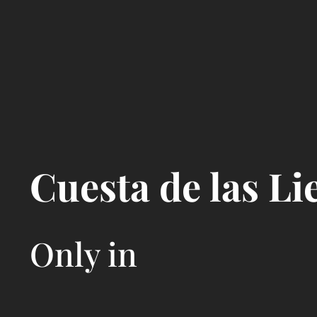
Cuesta de las Li
Only in