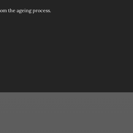
rom the ageing process.