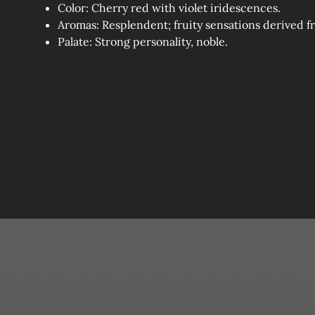
Color: Cherry red with violet iridescences.
Aromas: Resplendent; fruity sensations derived f
Palate: Strong personality, noble.