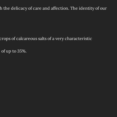
 the delicacy of care and affection. The identity of our
rops of calcareous salts of a very characteristic
 of up to 35%.