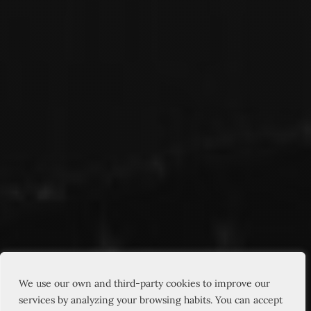
We use our own and third-party cookies to improve our
services by analyzing your browsing habits. You can accept