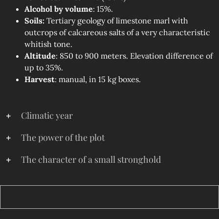
Alcohol by volume
: 15%.
Soils:
Tertiary geology of limestone marl with
outcrops of calcareous salts of a very characteristic
whitish tone.
Altitude
: 850 to 900 meters. Elevation difference of
up to 35%.
Harvest
: manual, in 15 kg boxes.
Climatic year
The power of the plot
The character of a small stronghold