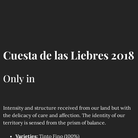
Cuesta de las Liebres 2018
Only in
Intensity and structure received from our land but with
the delicacy of care and affection. The identity of our
territory is sensed from the prism of balance.
Varieties:
Tinto Fino (100%)