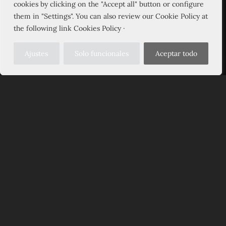
cookies by clicking on the "Accept all" button or configure
them in "Settings". You can also review our Cookie Policy at
the following link Cookies Policy ·
Ajustes
Solo funcionales
Aceptar todo