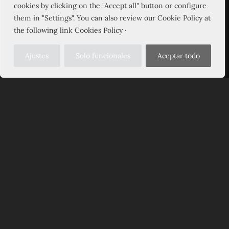
cookies by clicking on the "Accept all" button or configure
them in "Settings". You can also review our Cookie Policy at
the following link Cookies Policy ·
Ajustes
Solo funcionales
Aceptar todo