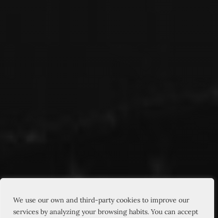
We use our own and third-party cookies to improve our
services by analyzing your browsing habits. You can accept