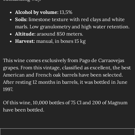
Alcohol by volume:
13,5%
Soils:
limestone texture with red clays and white
marls. Low granulometry and high water retention.
Altitude:
araound 850 meters.
Harvest:
manual, in boxes 15 kg
This wine comes exclusively from Pago de Carraovejas
grapes. From this vintage, classified as excellent, the best
American and French oak barrels have been selected.
After resting 12 months in barrels, it was bottled in June
1997.
Of this wine, 10,000 bottles of 75 Cl and 200 of Magnum
have been bottled.