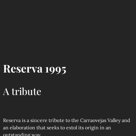
Reserva 1995
A tribute
Reserva is a sincere tribute to the Carraovejas Valley and
an elaboration that seeks to extol its origin in an
outstanding way.