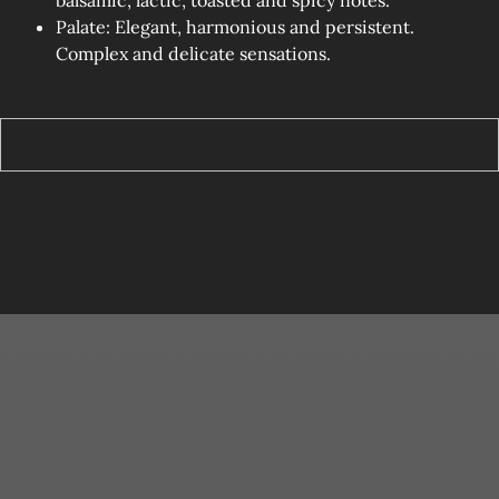
Palate: Elegant, harmonious and persistent.
Complex and delicate sensations.