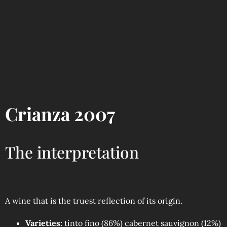
Crianza 2007
The interpretation
A wine that is the truest reflection of its origin.
Varieties:
tinto fino (86%) cabernet sauvignon (12%)