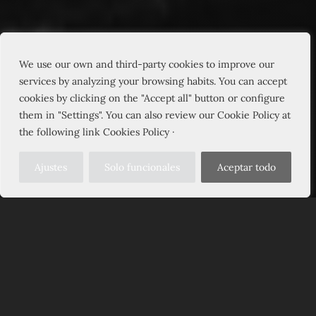
We use our own and third-party cookies to improve our
services by analyzing your browsing habits. You can accept
cookies by clicking on the "Accept all" button or configure
them in "Settings". You can also review our Cookie Policy at
the following link Cookies Policy ·
Ajustes
Solo funcionales
Aceptar todo