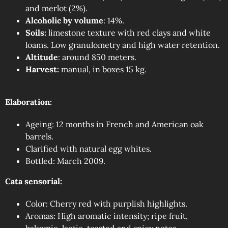
and merlot (2%).
Alcoholic by volume
: 14%.
Soils:
limestone texture with red clays and white
loams. Low granulometry and high water retention.
Altitude
: around 850 meters.
Harvest:
manual, in boxes 15 kg.
Elaboration:
Ageing: 12 months in French and American oak
barrels.
Clarified with natural egg whites.
Bottled: March 2009.
Cata sensorial:
Color: Cherry red with purplish highlights.
Aromas: High aromatic intensity; ripe fruit,
balsamic, lactic, toasted and spicy notes.