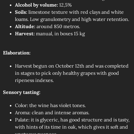
Alcohol by volume:
12,5%
Soils:
limestone texture with red clays and white
loams. Low granulometry and high water retention.
Altitude:
around 850 metros.
Harvest:
manual, in boxes 15 kg
Elaboration:
Harvest begun on October 12th and was completed
in stages to pick only healthy grapes with good
ripeness indexes.
Sensory tasting:
Color: the wine has violet tones.
Aroma: clean and intense aromas.
Palate: it is glyceric, has good structure and is tasty,
with hints of its time in oak, which gives it soft and
unctuous nuances.