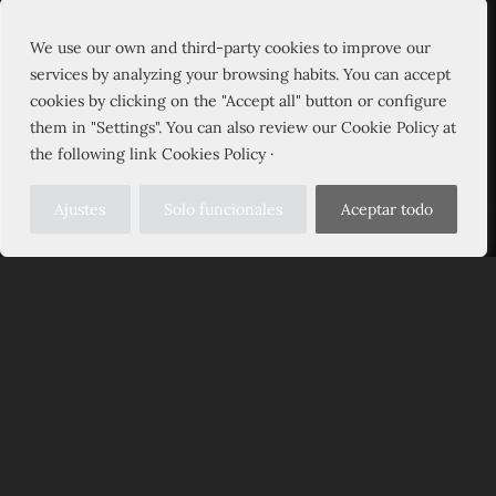
We use our own and third-party cookies to improve our
services by analyzing your browsing habits. You can accept
cookies by clicking on the "Accept all" button or configure
them in "Settings". You can also review our Cookie Policy at
the following link Cookies Policy ·
Ajustes
Solo funcionales
Aceptar todo