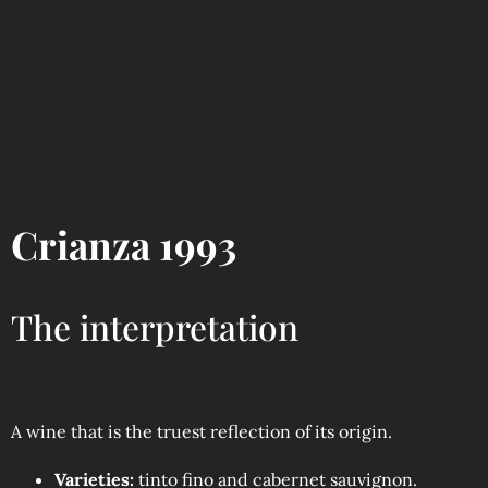
Crianza 1993
The interpretation
A wine that is the truest reflection of its origin.
Varieties:
tinto fino and cabernet sauvignon.